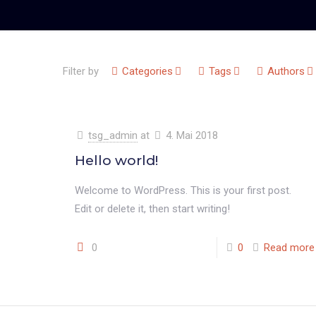
Filter by
Categories
Tags
Authors
tsg_admin
at
4. Mai 2018
Hello world!
Welcome to WordPress. This is your first post.
Edit or delete it, then start writing!
0
0
Read more