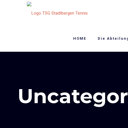
HOME
Die Abteilun
Uncategor