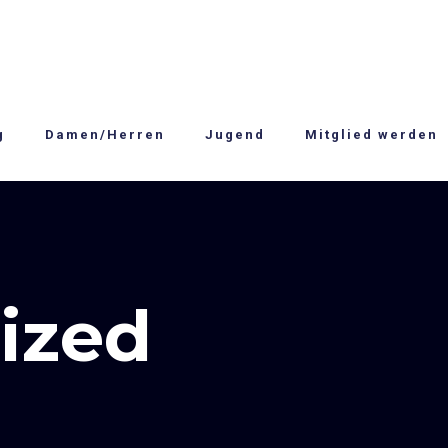
g
Damen/Herren
Jugend
Mitglied werden
ized