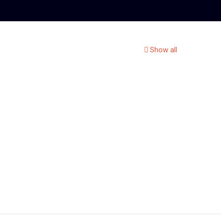
Show all