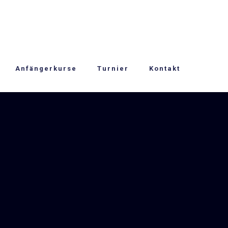
Anfängerkurse
Turnier
Kontakt