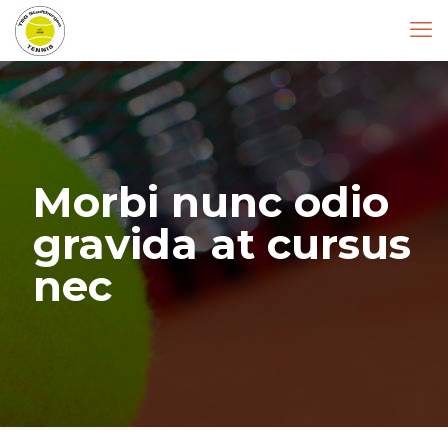
Morbi nunc odio
gravida at cursus
nec