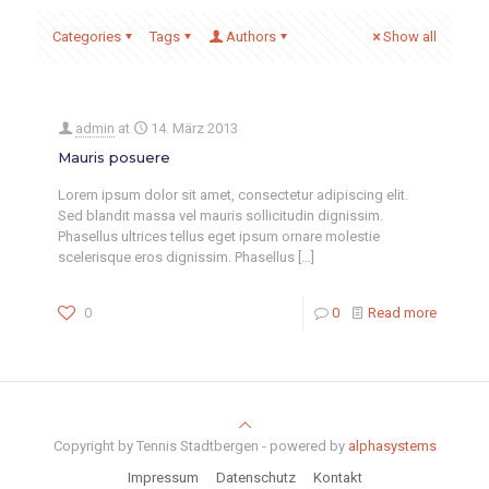
Categories
Tags
Authors
Show all
admin
at
14. März 2013
Mauris posuere
Lorem ipsum dolor sit amet, consectetur adipiscing elit.
Sed blandit massa vel mauris sollicitudin dignissim.
Phasellus ultrices tellus eget ipsum ornare molestie
scelerisque eros dignissim. Phasellus
[…]
0
0
Read more
Copyright by Tennis Stadtbergen - powered by
alphasystems
Impressum
Datenschutz
Kontakt