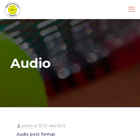
Audio
admin
at
22. Mai 2012
Audio post format