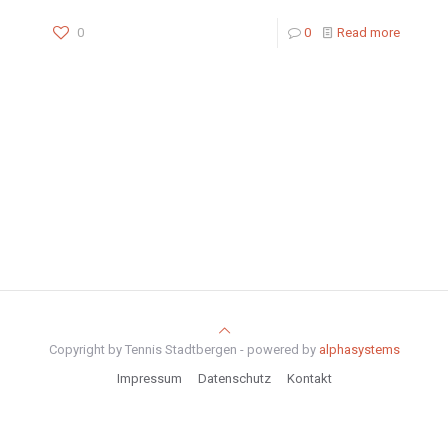
0
0
Read more
Copyright by Tennis Stadtbergen - powered by
alphasystems
Impressum
Datenschutz
Kontakt