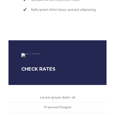
Nulla ipsum dolor lacus, suscipit adipiscing.
CHECK RATES
Lorem ipsum dolor sit
Praesent feugiat