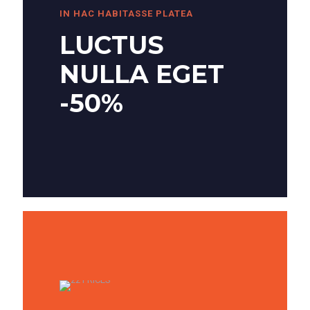
IN HAC HABITASSE PLATEA
LUCTUS
NULLA EGET
-50%