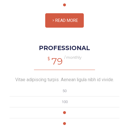
READ MORE
PROFESSIONAL
/ monthly
79
$
Vitae adipiscing turpis. Aenean ligula nibh id vivide.
50
100