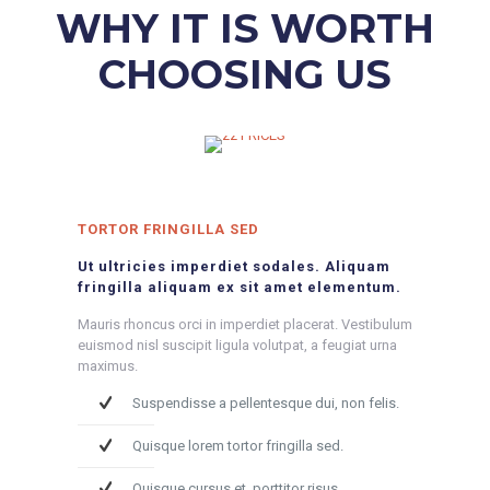
WHY IT IS WORTH
CHOOSING US
TORTOR FRINGILLA SED
Ut ultricies imperdiet sodales. Aliquam
fringilla aliquam ex sit amet elementum.
Mauris rhoncus orci in imperdiet placerat. Vestibulum
euismod nisl suscipit ligula volutpat, a feugiat urna
maximus.
Suspendisse a pellentesque dui, non felis.
Quisque lorem tortor fringilla sed.
Quisque cursus et, porttitor risus.