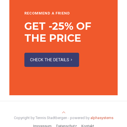
RECOMMEND A FRIEND
GET -25% OF
THE PRICE
CHECK THE DETAILS
Copyright by Tennis Stadtbergen - powered by
alphasystems
Impressum
Datenschutz
Kontakt