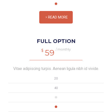
READ MORE
FULL OPTION
/ monthly
59
$
Vitae adipiscing turpis. Aenean ligula nibh id vivide.
20
40