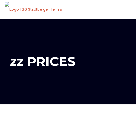
zz PRICES