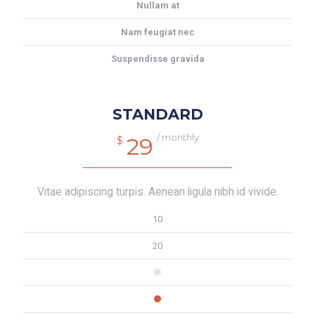
Nullam at
Nam feugiat nec
Suspendisse gravida
STANDARD
/ monthly
29
$
Vitae adipiscing turpis. Aenean ligula nibh id vivide.
10
20