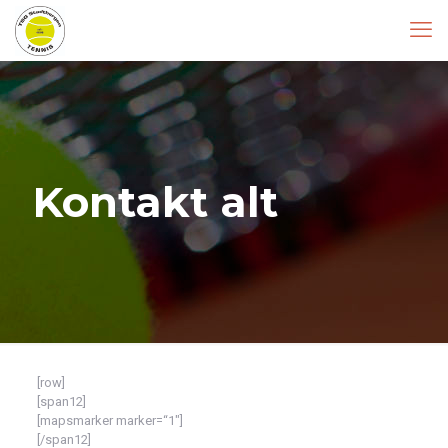
Kontakt alt
[row]
[span12]
[mapsmarker marker=“1″]
[/span12]