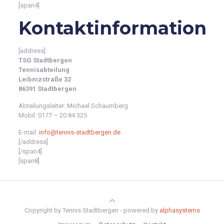
[span4]
Kontaktinformation
[address]
TSG Stadtbergen
Tennisabteilung
Leibnizstraße 32
86391 Stadtbergen
Abteilungsleiter: Michael Schaumberg
Mobil: 0177 – 20 84 325
E-mail:
info@tennis-stadtbergen.de
[/address]
[/span4]
[span8]
Copyright by Tennis Stadtbergen - powered by
alphasystems